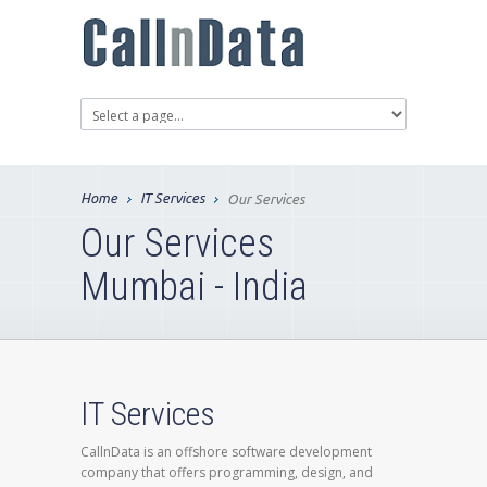
Home
IT Services
Our Services
Our Services
Mumbai - India
IT Services
CallnData is an offshore software development
company that offers programming, design, and