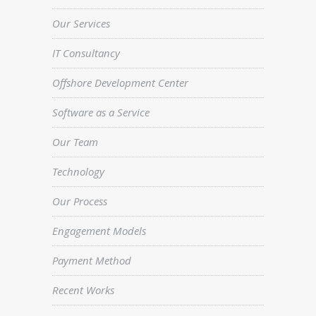
Our Services
IT Consultancy
Offshore Development Center
Software as a Service
Our Team
Technology
Our Process
Engagement Models
Payment Method
Recent Works