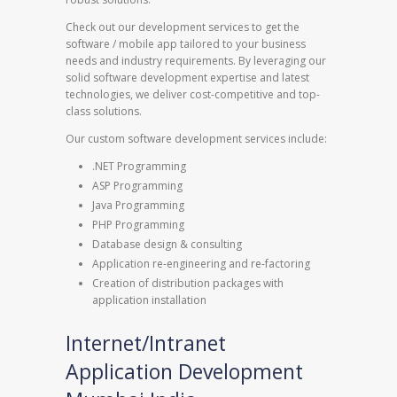
Check out our development services to get the
software / mobile app tailored to your business
needs and industry requirements. By leveraging our
solid software development expertise and latest
technologies, we deliver cost-competitive and top-
class solutions.
Our custom software development services include:
.NET Programming
ASP Programming
Java Programming
PHP Programming
Database design & consulting
Application re-engineering and re-factoring
Creation of distribution packages with
application installation
Internet/Intranet
Application Development