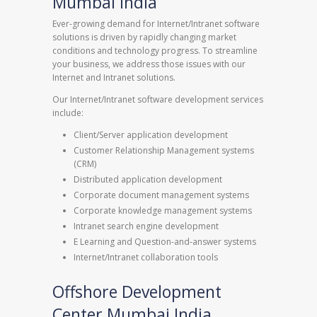
Mumbai India
Ever-growing demand for Internet/Intranet software
solutions is driven by rapidly changing market
conditions and technology progress. To streamline
your business, we address those issues with our
Internet and Intranet solutions.
Our Internet/Intranet software development services
include:
Client/Server application development
Customer Relationship Management systems
(CRM)
Distributed application development
Corporate document management systems
Corporate knowledge management systems
Intranet search engine development
E Learning and Question-and-answer systems
Internet/Intranet collaboration tools
Offshore Development
Center Mumbai India