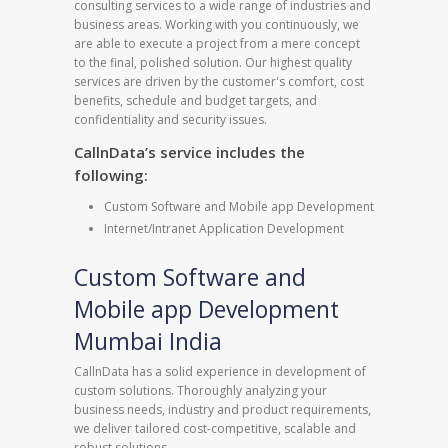
consulting services to a wide range of industries and
business areas. Working with you continuously, we
are able to execute a project from a mere concept
to the final, polished solution. Our highest quality
services are driven by the customer's comfort, cost
benefits, schedule and budget targets, and
confidentiality and security issues.
CallnData’s service includes the
following:
Custom Software and Mobile app Development
Internet/Intranet Application Development
Custom Software and
Mobile app Development
Mumbai India
CallnData has a solid experience in development of
custom solutions. Thoroughly analyzing your
business needs, industry and product requirements,
we deliver tailored cost-competitive, scalable and
robust solutions.