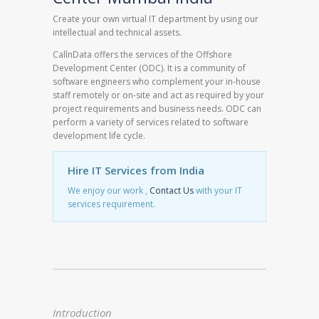
Create your own virtual IT department by using our
intellectual and technical assets.
CallnData offers the services of the Offshore
Development Center (ODC). It is a community of
software engineers who complement your in-house
staff remotely or on-site and act as required by your
project requirements and business needs. ODC can
perform a variety of services related to software
development life cycle.
Hire IT Services from India
We enjoy our work ,
Contact Us
with your IT
services requirement.
Introduction