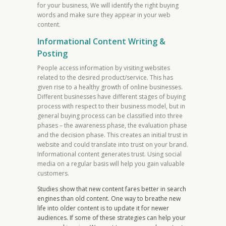
for your business, We will identify the right buying
words and make sure they appear in your web
content.
Informational Content Writing &
Posting
People access information by visiting websites
related to the desired product/service. This has
given rise to a healthy growth of online businesses.
Different businesses have different stages of buying
process with respect to their business model, but in
general buying process can be classified into three
phases – the awareness phase, the evaluation phase
and the decision phase. This creates an initial trust in
website and could translate into trust on your brand.
Informational content generates trust. Using social
media on a regular basis will help you gain valuable
customers.
Studies show that new content fares better in search
engines than old content. One way to breathe new
life into older content is to update it for newer
audiences. If some of these strategies can help your