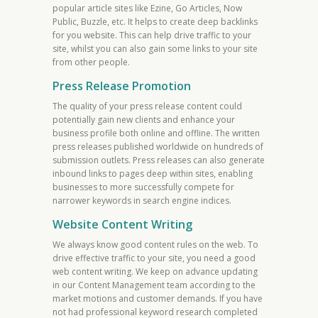
popular article sites like Ezine, Go Articles, Now
Public, Buzzle, etc. It helps to create deep backlinks
for you website. This can help drive traffic to your
site, whilst you can also gain some links to your site
from other people.
Press Release Promotion
The quality of your press release content could
potentially gain new clients and enhance your
business profile both online and offline. The written
press releases published worldwide on hundreds of
submission outlets. Press releases can also generate
inbound links to pages deep within sites, enabling
businesses to more successfully compete for
narrower keywords in search engine indices.
Website Content Writing
We always know good content rules on the web. To
drive effective traffic to your site, you need a good
web content writing. We keep on advance updating
in our Content Management team according to the
market motions and customer demands. If you have
not had professional keyword research completed