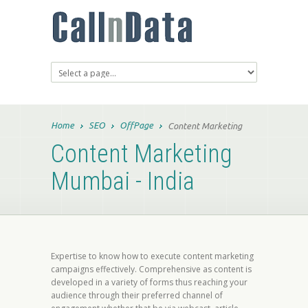
Home
SEO
OffPage
Content Marketing
Content Marketing
Mumbai - India
Expertise to know how to execute content marketing
campaigns effectively. Comprehensive as content is
developed in a variety of forms thus reaching your
audience through their preferred channel of