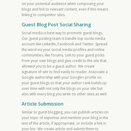
on your potential audience when composing your
blogs and link to relevant content, even if this means
linking to competitor sites.
Guest Blog Post Social Sharing
Social media is best way to promote guest blogs.
Our guest posting team is handle top socila media
account like LinkedIn, Facebook and Twitter. Spread
the word via your social media profiles and online
communities, like forums. Link to your guest posts
from your own blogs and give credit to the site that
allowed you to be a guest author. We create
signature of site to find easily to reader. Associate a
Google authorship with your Google+ profile on
your guest blogs so that your author rank builds up
over time with not only the blogs on your site but
also with every blog you write on other sites as well.
Article Submission
Similar to guest blogging, you can publish articles on
your topic of expertise and mention your blog in the
text of the article, if appropriate, or include a link in
your bio. We create article and submit them to