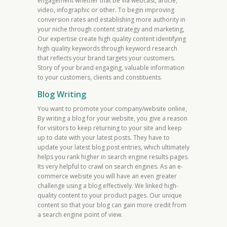
engagement whether that be via webcast, article,
video, infographic or other. To begin improving
conversion rates and establishing more authority in
your niche through content strategy and marketing,
Our expertise create high quality content identifying
high quality keywords through keyword research
that reflects your brand targets your customers.
Story of your brand engaging, valuable information
to your customers, clients and constituents.
Blog Writing
You want to promote your company/website online,
By writing a blog for your website, you give a reason
for visitors to keep returning to your site and keep
up to date with your latest posts. They have to
update your latest blog post entries, which ultimately
helps you rank higher in search engine results pages.
Its very helpful to crawl on search engines. As an e-
commerce website you will have an even greater
challenge using a blog effectively. We linked high-
quality content to your product pages. Our unique
content so that your blog can gain more credit from
a search engine point of view.