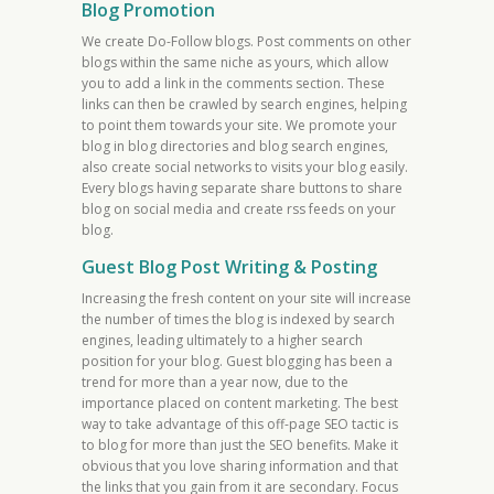
Blog Promotion
We create Do-Follow blogs. Post comments on other
blogs within the same niche as yours, which allow
you to add a link in the comments section. These
links can then be crawled by search engines, helping
to point them towards your site. We promote your
blog in blog directories and blog search engines,
also create social networks to visits your blog easily.
Every blogs having separate share buttons to share
blog on social media and create rss feeds on your
blog.
Guest Blog Post Writing & Posting
Increasing the fresh content on your site will increase
the number of times the blog is indexed by search
engines, leading ultimately to a higher search
position for your blog. Guest blogging has been a
trend for more than a year now, due to the
importance placed on content marketing. The best
way to take advantage of this off-page SEO tactic is
to blog for more than just the SEO benefits. Make it
obvious that you love sharing information and that
the links that you gain from it are secondary. Focus