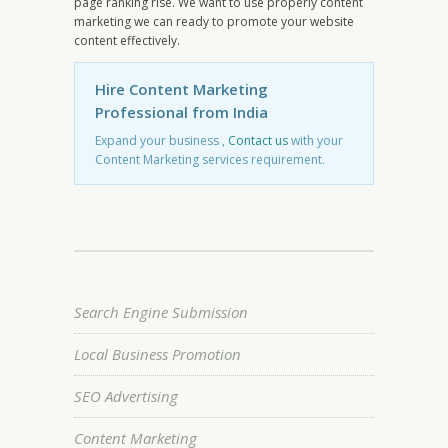
page ranking rise. We want to use properly content
marketing we can ready to promote your website
content effectively.
Hire Content Marketing
Professional from India
Expand your business ,
Contact us
with your
Content Marketing services requirement.
Search Engine Submission
Local Business Promotion
SEO Advertising
Content Marketing