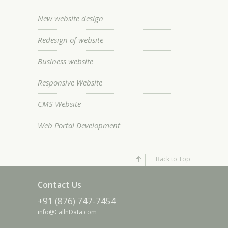
New website design
Redesign of website
Business website
Responsive Website
CMS Website
Web Portal Development
Back to Top
Contact Us
+91 (876) 747-7454
info@CallnData.com