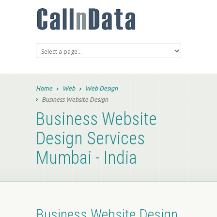
Home
Web
Web Design
Business Website Design
Business Website
Design Services
Mumbai - India
Business Website Design