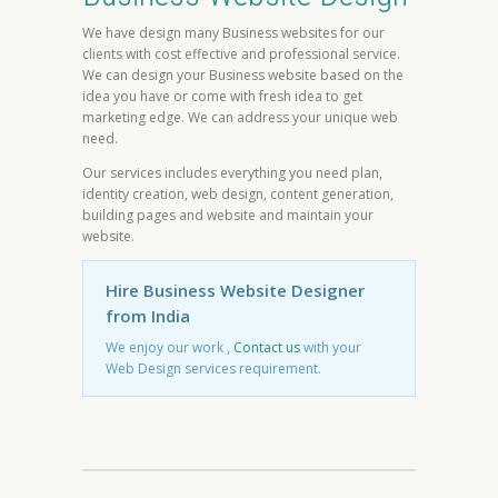
We have design many Business websites for our
clients with cost effective and professional service.
We can design your Business website based on the
idea you have or come with fresh idea to get
marketing edge. We can address your unique web
need.
Our services includes everything you need plan,
identity creation, web design, content generation,
building pages and website and maintain your
website.
Hire Business Website Designer
from India
We enjoy our work ,
Contact us
with your
Web Design services requirement.