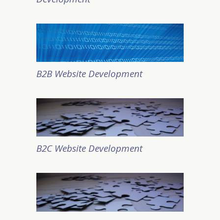
B2B Website Development
B2C Website Development