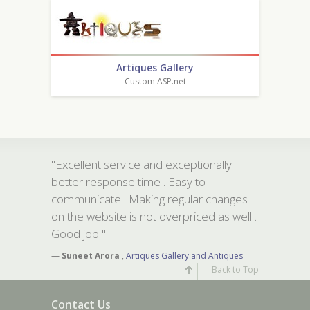
Artiques Gallery
Custom ASP.net
"Excellent service and exceptionally
better response time . Easy to
communicate . Making regular changes
on the website is not overpriced as well .
Good job "
—
Suneet Arora
,
Artiques Gallery and Antiques
Back to Top
Contact Us