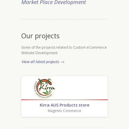
Market Place Development
Our projects
Some of the projects related to Custom eCommerce
Website Development
View all latest projects
Kirra AUS Products store
Magento Commerce