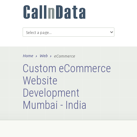
Home
Web
eCommerce
Custom eCommerce
Website
Development
Mumbai - India