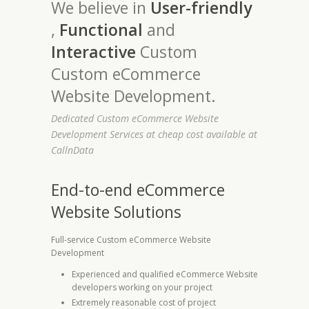
We believe in
User-friendly
,
Functional
and
Interactive
Custom
Custom eCommerce
Website Development.
Dedicated Custom eCommerce Website
Development Services at cheap cost available at
CallnData
End-to-end eCommerce
Website Solutions
Full-service Custom eCommerce Website
Development
Experienced and qualified eCommerce Website
developers working on your project
Extremely reasonable cost of project