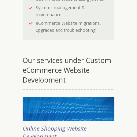
Systems management &
maintenance
eCommerce Website migrations,
upgrades and troubleshooting
Our services under Custom
eCommerce Website
Development
Online Shopping Website
Development