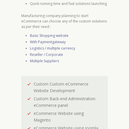
Quick running time and fast solutions launching
Manufacturing company planning to start
eCommerce can choose any of the custom solutions
as per their need :
Basic Shopping website
With Paymentgateway
Logistics / multiple currency
Reseller / Corporate
Multiple Suppliers
Custom Custom eCommerce
Website Development
Custom Back-end Administration
eCommerce panel
eCommerce Website using
Magento
eCommerce Website using Joomla