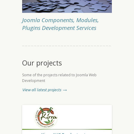
Joomla Components, Modules,
Plugins Development Services
Our projects
Some of the projects related to Joomla Web
Development
View all latest projects