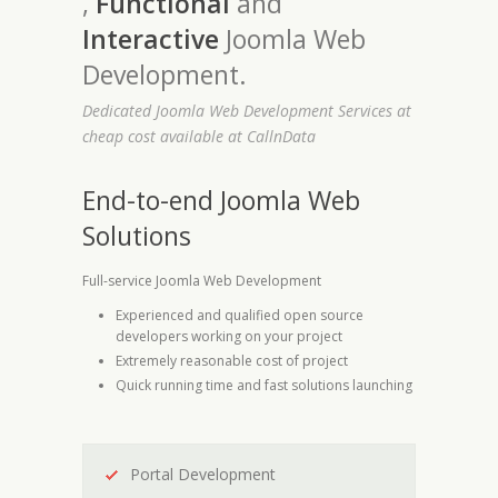
,
Functional
and
Interactive
Joomla Web
Development.
Dedicated Joomla Web Development Services at
cheap cost available at CallnData
End-to-end Joomla Web
Solutions
Full-service Joomla Web Development
Experienced and qualified open source
developers working on your project
Extremely reasonable cost of project
Quick running time and fast solutions launching
Portal Development