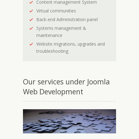
Content management System
Virtual communities
Back-end Administration panel
Systems management &
maintenance
Website migrations, upgrades and
troubleshooting
Our services under Joomla
Web Development