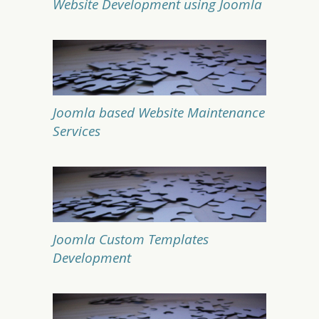
Website Development using Joomla
Joomla based Website Maintenance
Services
Joomla Custom Templates
Development