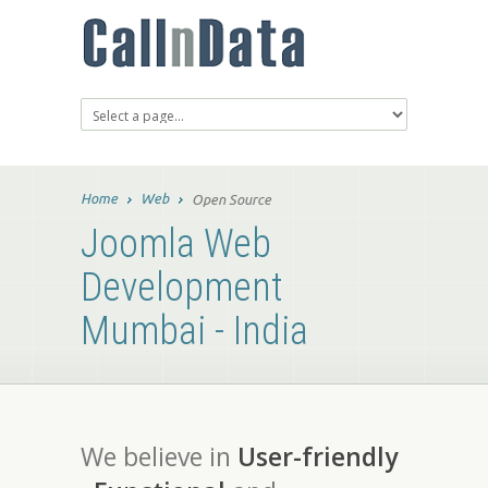
Home
Web
Open Source
Joomla Web
Development
Mumbai - India
We believe in
User-friendly