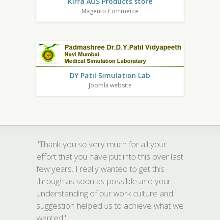
Kirra AUS Products store
Magento Commerce
DY Patil Simulation Lab
Joomla website
"Thank you so very much for all your
effort that you have put into this over last
few years. I really wanted to get this
through as soon as possible and your
understanding of our work culture and
suggestion helped us to achieve what we
wanted."