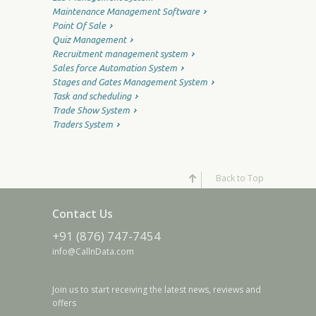
Maintenance Management Software
Point Of Sale
Quiz Management
Recruitment management system
Sales force Automation System
Stages and Gates Management System
Task and scheduling
Trade Show System
Traders System
Back to Top
Contact Us
+91 (876) 747-7454
info@CallnData.com
Join us to start receiving the latest news, reviews and
offers