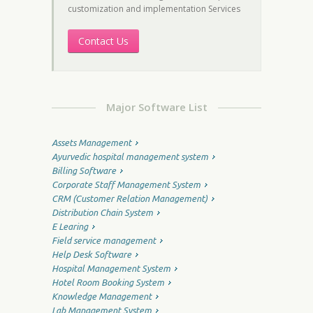
customization and implementation Services
Contact Us
Major Software List
Assets Management
Ayurvedic hospital management system
Billing Software
Corporate Staff Management System
CRM (Customer Relation Management)
Distribution Chain System
E Learing
Field service management
Help Desk Software
Hospital Management System
Hotel Room Booking System
Knowledge Management
Lab Management System