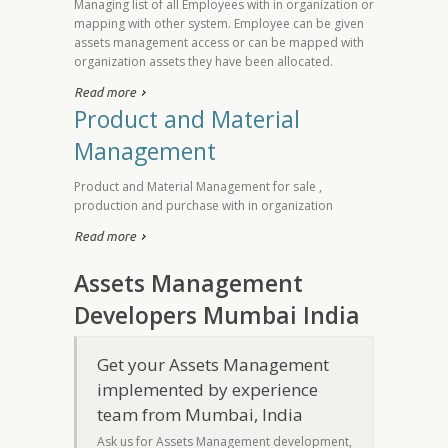
Managing list of all Employees with in organization or
mapping with other system. Employee can be given
assets management access or can be mapped with
organization assets they have been allocated.
Read more
Product and Material
Management
Product and Material Management for sale ,
production and purchase with in organization
Read more
Assets Management
Developers Mumbai India
Get your Assets Management
implemented by experience
team from Mumbai, India
Ask us for Assets Management development,