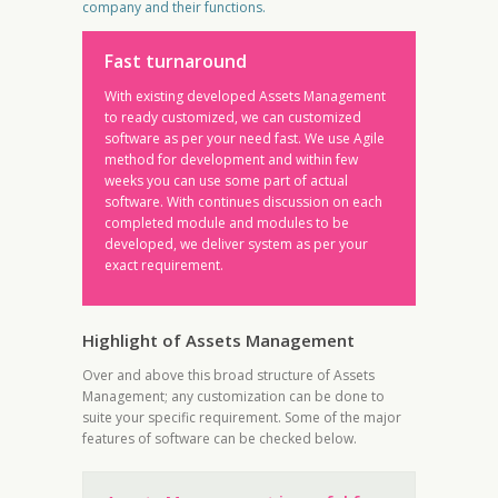
company and their functions.
Fast turnaround
With existing developed Assets Management
to ready customized, we can customized
software as per your need fast. We use Agile
method for development and within few
weeks you can use some part of actual
software. With continues discussion on each
completed module and modules to be
developed, we deliver system as per your
exact requirement.
Highlight of Assets Management
Over and above this broad structure of Assets
Management; any customization can be done to
suite your specific requirement. Some of the major
features of software can be checked below.