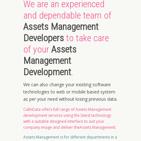
We are an experienced
and dependable team of
Assets Management
Developers
to take care
of your
Assets
Management
Development
.
We can also change your existing software
technologies to web or mobile based system
as per your need without losing previous data.
CallnData offers full range of Assets Management
development services using the latest technology
with a suitable designed interface to suit your
company image and deliver theAssets Management.
Assets Management is for different departments in a