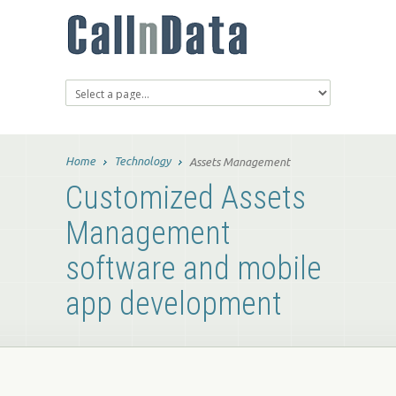
Home
Technology
Assets Management
Customized Assets
Management
software and mobile
app development