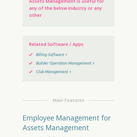
Assets Management is useful for
any of the below industry or any
other
Related Software / Apps
Billing Software
Builder Operation Management
Club Management
Main Features
Employee Management for
Assets Management